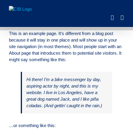
Skip
to
content
This is an example page. It’s different from a blog post
because it will stay in one place and will show up in your
site navigation (in most themes). Most people start with an
About page that introduces them to potential site visitors. It
might say something like this:
Hi there! I’m a bike messenger by day,
aspiring actor by night, and this is my
website. I live in Los Angeles, have a
great dog named Jack, and I like piña
coladas. (And gettin’ caught in the rain.)
…or something like this: