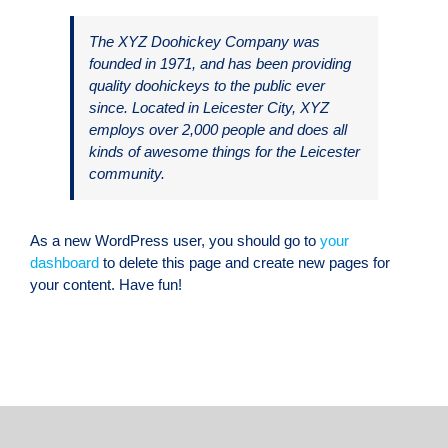
The XYZ Doohickey Company was
founded in 1971, and has been providing
quality doohickeys to the public ever
since. Located in Leicester City, XYZ
employs over 2,000 people and does all
kinds of awesome things for the Leicester
community.
As a new WordPress user, you should go to
your
dashboard
to delete this page and create new pages for
your content. Have fun!